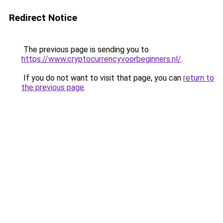
Redirect Notice
The previous page is sending you to
https://www.cryptocurrencyvoorbeginners.nl/
.
If you do not want to visit that page, you can
return to
the previous page
.