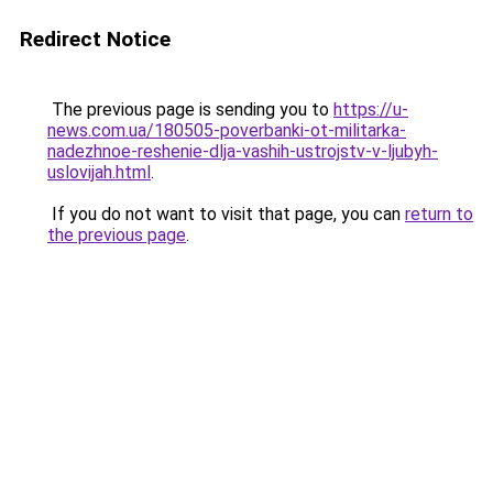
Redirect Notice
The previous page is sending you to
https://u-
news.com.ua/180505-poverbanki-ot-militarka-
nadezhnoe-reshenie-dlja-vashih-ustrojstv-v-ljubyh-
uslovijah.html
.
If you do not want to visit that page, you can
return to
the previous page
.