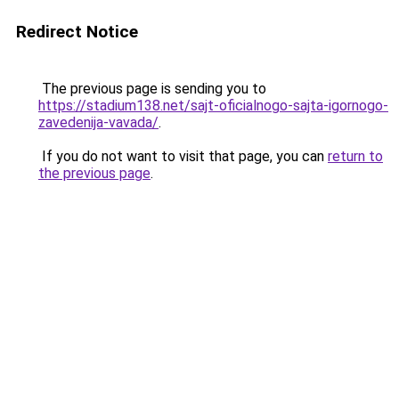
Redirect Notice
The previous page is sending you to
https://stadium138.net/sajt-oficialnogo-sajta-igornogo-
zavedenija-vavada/
.
If you do not want to visit that page, you can
return to
the previous page
.