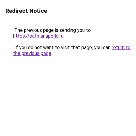
Redirect Notice
The previous page is sending you to
https://batmanapollo.ru
.
If you do not want to visit that page, you can
return to
the previous page
.