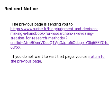
Redirect Notice
The previous page is sending you to
https://www.nurise.fr/blog/judgment-and-decision-
making-a-handbook-for-researchers-a-revealing-
treatise-for-research-methods/?
srsltid=AfmBOorrVDseQ1VjhGJpIc5iOdugixIY0bj6EEZOt
6Utk/
.
If you do not want to visit that page, you can
return to
the previous page
.