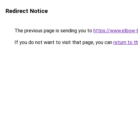
Redirect Notice
The previous page is sending you to
https://www.elbow-b
If you do not want to visit that page, you can
return to t