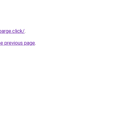
arge.click/
.
he previous page
.