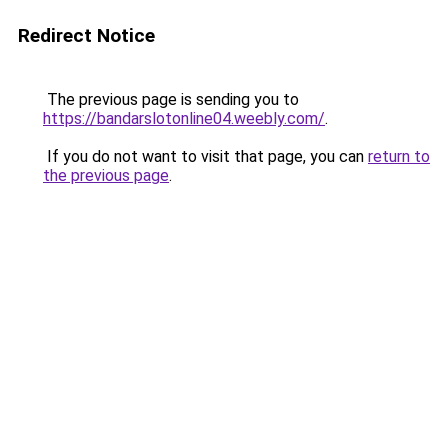
Redirect Notice
The previous page is sending you to
https://bandarslotonline04.weebly.com/
.
If you do not want to visit that page, you can
return to
the previous page
.