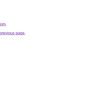
com
.
e previous page
.