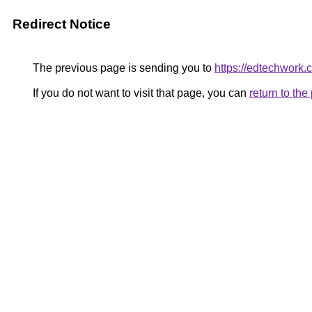
Redirect Notice
The previous page is sending you to
https://edtechwork.
If you do not want to visit that page, you can
return to th