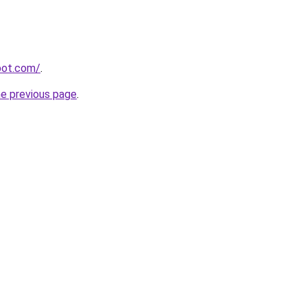
spot.com/
.
he previous page
.