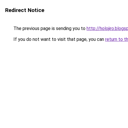
Redirect Notice
The previous page is sending you to
http://holojiro.blog
If you do not want to visit that page, you can
return to t